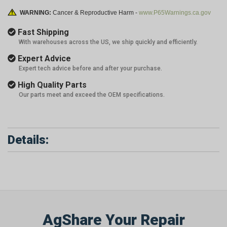
WARNING:
Cancer & Reproductive Harm -
www.P65Warnings.ca.gov
Fast Shipping
With warehouses across the US, we ship quickly and efficiently.
Expert Advice
Expert tech advice before and after your purchase.
High Quality Parts
Our parts meet and exceed the OEM specifications.
Details:
AgShare Your Repair