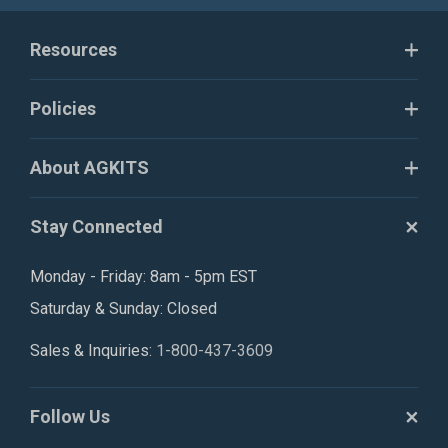
Resources
Policies
About AGKITS
Stay Connected
Monday - Friday: 8am - 5pm EST
Saturday & Sunday: Closed
Sales & Inquiries:
1-800-437-3609
Follow Us