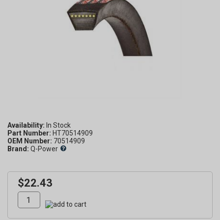
Availability:
Part Number:
HT70514909
OEM Number:
70514909
Brand:
Q-Power
$22.43