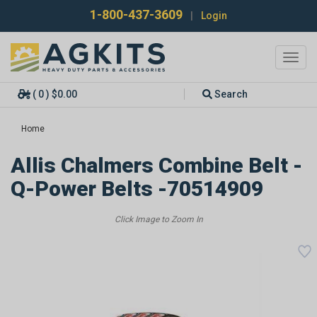
1-800-437-3609
|
Login
Toggl
navig
( 0 ) $0.00
Search
Home
Allis Chalmers Combine Belt -
Q-Power Belts -70514909