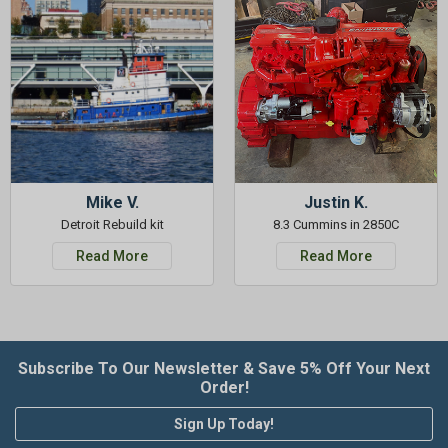
Mike V.
Justin K.
Detroit Rebuild kit
8.3 Cummins in 2850C
Read More
Read More
Subscribe To Our Newsletter & Save 5% Off Your Next
Order!
Sign Up Today!