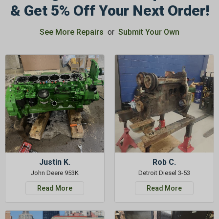
& Get 5% Off Your Next Order!
See More Repairs
or
Submit Your Own
Justin K.
Rob C.
John Deere 953K
Detroit Diesel 3-53
Read More
Read More