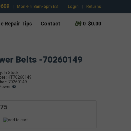
3609
|
Mon-Fri 8am-5pm EST
|
Login
|
Returns
e Repair Tips
Contact
0
$0.00
ower Belts -70260149
y:
ber:
HT70260149
er:
70260149
Power
.75