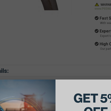
WARNI
www.P65War
Fast S
With wa
Expert
Expert 
High Q
Our par
ils:
GET 5