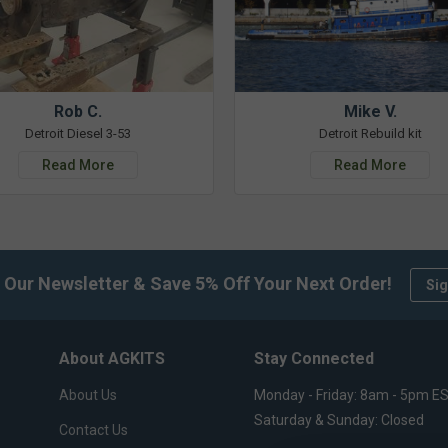
Rob C.
Mike V.
Detroit Diesel 3-53
Detroit Rebuild kit
Read More
Read More
 Our Newsletter & Save 5% Off Your Next Order!
Sig
About AGKITS
Stay Connected
About Us
Monday - Friday: 8am - 5pm E
Saturday & Sunday: Closed
Contact Us