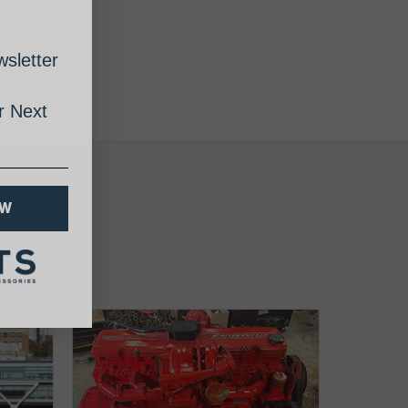
sletter
 Next
OW