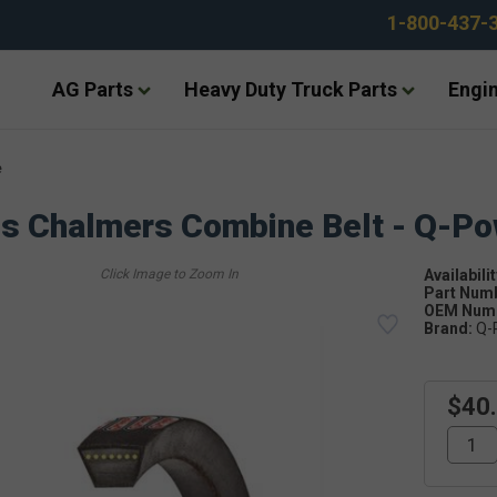
1-800-437-
AG Parts
Heavy Duty Truck Parts
Engin
e
is Chalmers Combine Belt - Q-P
Availabilit
Part Num
OEM Numb
Brand:
Q-
$40