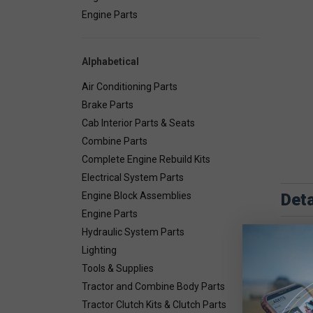
Engine Parts
Alphabetical
Air Conditioning Parts
Brake Parts
Cab Interior Parts & Seats
Combine Parts
Complete Engine Rebuild Kits
Electrical System Parts
Deta
Engine Block Assemblies
Engine Parts
Hydraulic System Parts
Lighting
Tools & Supplies
Tractor and Combine Body Parts
Tractor Clutch Kits & Clutch Parts