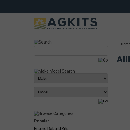
Hom
All
Popular
Engine Rebuild Kits