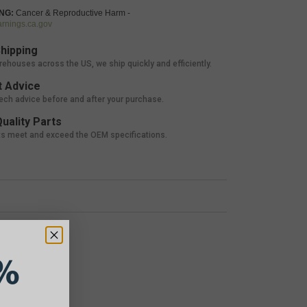
NG:
Cancer & Reproductive Harm -
nings.ca.gov
hipping
rehouses across the US, we ship quickly and efficiently.
 Advice
tech advice before and after your purchase.
uality Parts
ts meet and exceed the OEM specifications.
%