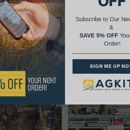
OFF
Subscribe to Our New
&
SAVE 5% OFF
Your
Order!
AgShare Your Repair
SIGN ME UP N
& Get 5% Off Your Next Order!
See More Repairs
or
Submit Your Own