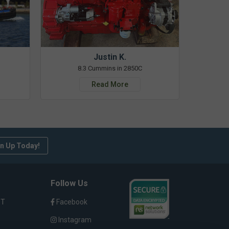
Justin K.
8.3 Cummins in 2850C
Read More
n Up Today!
Follow Us
ST
Facebook
Instagram