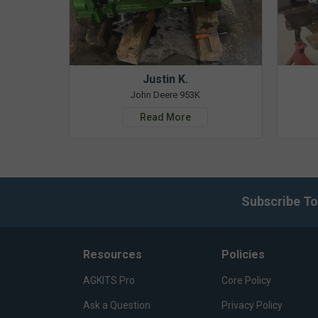
Justin K.
John Deere 953K
Read More
Subscribe To
Resources
Policies
AGKITS Pro
Core Policy
Ask a Question
Privacy Policy