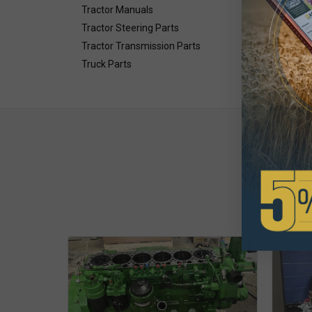
Tractor Manuals
Tractor Steering Parts
Tractor Transmission Parts
Truck Parts