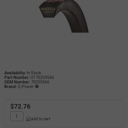
Availability:
Part Number:
HT70259566
OEM Number:
70259566
Brand:
Q-Power
$72.76