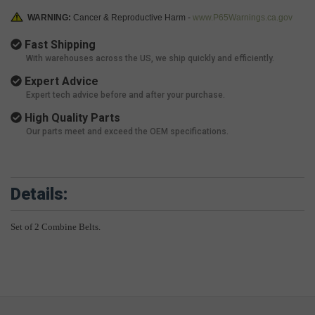
WARNING:
Cancer & Reproductive Harm -
www.P65Warnings.ca.gov
Fast Shipping
With warehouses across the US, we ship quickly and efficiently.
Expert Advice
Expert tech advice before and after your purchase.
High Quality Parts
Our parts meet and exceed the OEM specifications.
Details:
Set of 2 Combine Belts.