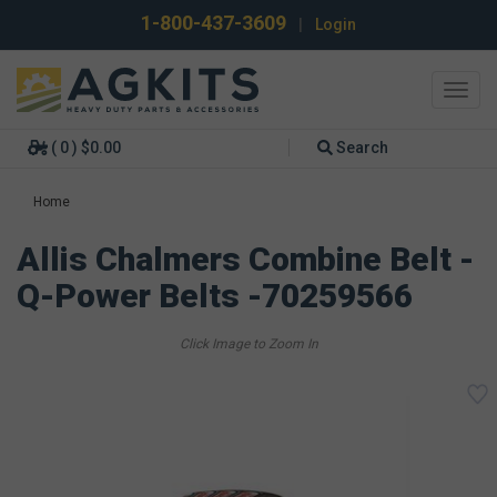
1-800-437-3609
|
Login
Toggl
navig
( 0 ) $0.00
Search
Home
Allis Chalmers Combine Belt -
Q-Power Belts -70259566