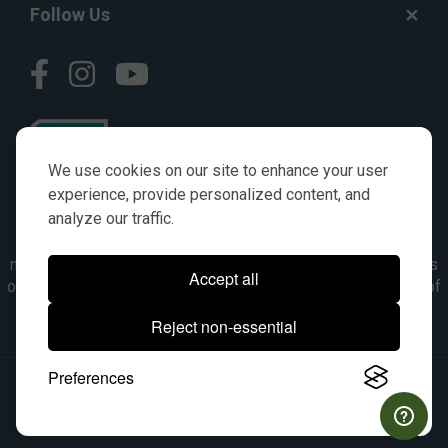
Follow Us
We use cookies on our site to enhance your user
experience, provide personalized content, and
analyze our traffic.
© AGKITS a Nivel HD brand 2023. All manufacturer names,
numbers, symbols & descriptions are for reference purposes
Accept all
only. It is not implied in any way that the items are a product of
the manufacturer referenced. OEM makes are registered
Reject non-essential
trademarks of their respective owners.
Preferences
© 2026, All Rights Reserved.
|
Site Map