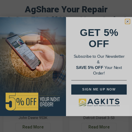
AgShare Your Repair
& Get 5% Off Your Next Order!
GET 5%
See More Repairs
or
Submit Your Own
OFF
Subscribe to Our Newsletter
&
SAVE 5% OFF
Your Next
Order!
SIGN ME UP NOW
Justin K.
Rob C.
John Deere 953K
Detroit Diesel 3-53
Read More
Read More