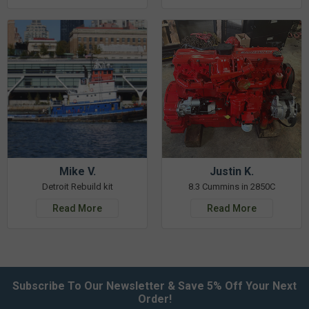
Mike V.
Justin K.
Detroit Rebuild kit
8.3 Cummins in 2850C
Read More
Read More
Subscribe To Our Newsletter & Save 5% Off Your Next
Order!