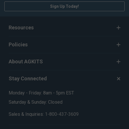
Sign Up Today!
Resources
Policies
About AGKITS
Stay Connected
Monday - Friday: 8am - 5pm EST
Saturday & Sunday: Closed
Sales & Inquiries:
1-800-437-3609