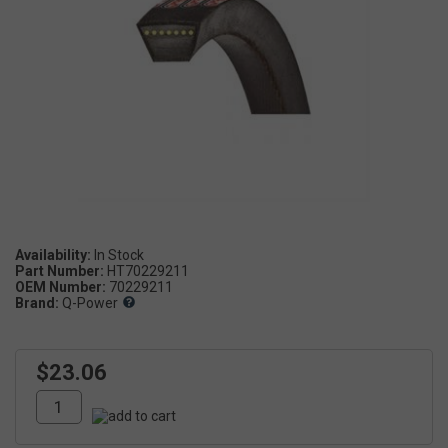
Availability:
Part Number:
HT70229211
OEM Number:
70229211
Brand:
Q-Power
$23.06