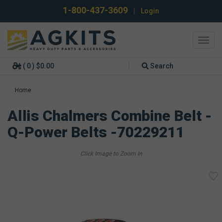
1-800-437-3609
|
Login
Toggl
navig
( 0 ) $0.00
Search
Home
Allis Chalmers Combine Belt -
Q-Power Belts -70229211