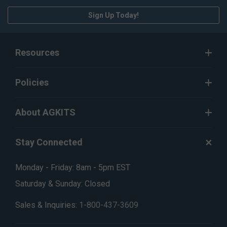
Sign Up Today!
Resources
Policies
About AGKITS
Stay Connected
Monday - Friday: 8am - 5pm EST
Saturday & Sunday: Closed
Sales & Inquiries:
1-800-437-3609