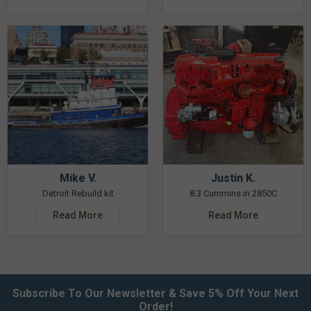
Mike V.
Justin K.
Detroit Rebuild kit
8.3 Cummins in 2850C
Read More
Read More
Subscribe To Our Newsletter & Save 5% Off Your Next
Order!