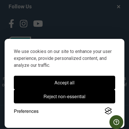
Follow Us
We use cookies on our site to enhance your user
experience, provide personalized content, and
analyze our traffic.
© AGKITS a Nivel HD brand 2023. All manufacturer names,
numbers, symbols & descriptions are for reference purposes
Accept all
only. It is not implied in any way that the items are a product of
the manufacturer referenced. OEM makes are registered
Reject non-essential
trademarks of their respective owners.
Preferences
© 2026, All Rights Reserved.
|
Site Map