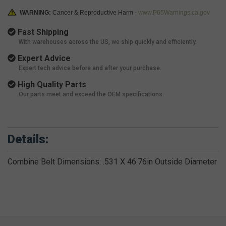
WARNING:
Cancer & Reproductive Harm -
www.P65Warnings.ca.gov
Fast Shipping
With warehouses across the US, we ship quickly and efficiently.
Expert Advice
Expert tech advice before and after your purchase.
High Quality Parts
Our parts meet and exceed the OEM specifications.
Details:
Combine Belt Dimensions: .531 X 46.76in Outside Diameter