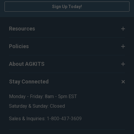
Sign Up Today!
Resources
Policies
About AGKITS
Stay Connected
Monday - Friday: 8am - 5pm EST
Saturday & Sunday: Closed
Sales & Inquiries:
1-800-437-3609