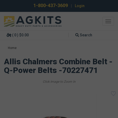
1-800-437-3609
|
Login
Toggl
navig
( 0 ) $0.00
Search
Home
Allis Chalmers Combine Belt -
Q-Power Belts -70227471