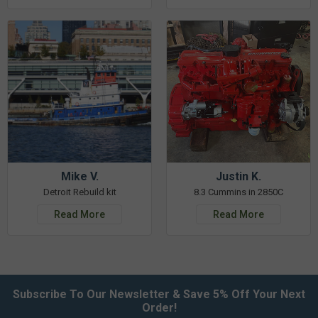
Mike V.
Justin K.
Detroit Rebuild kit
8.3 Cummins in 2850C
Read More
Read More
Subscribe To Our Newsletter & Save 5% Off Your Next
Order!