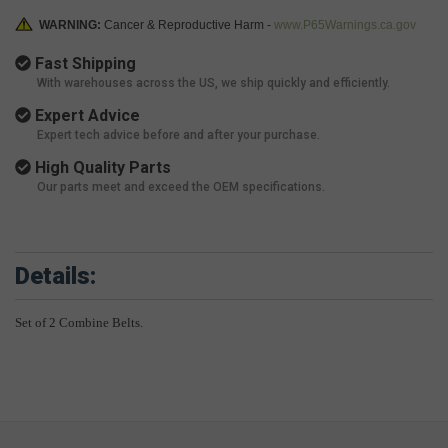
WARNING:
Cancer & Reproductive Harm -
www.P65Warnings.ca.gov
Fast Shipping
With warehouses across the US, we ship quickly and efficiently.
Expert Advice
Expert tech advice before and after your purchase.
High Quality Parts
Our parts meet and exceed the OEM specifications.
Details:
Set of 2 Combine Belts.