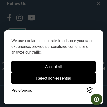
Follow Us
We use cookies on our site to enhance your user
experience, provide personalized content, and
analyze our traffic.
© AGKITS a Nivel HD brand 2023. All manufacturer names,
numbers, symbols & descriptions are for reference purposes
Accept all
only. It is not implied in any way that the items are a product of
the manufacturer referenced. OEM makes are registered
Reject non-essential
trademarks of their respective owners.
Preferences
© 2026, All Rights Reserved.
|
Site Map