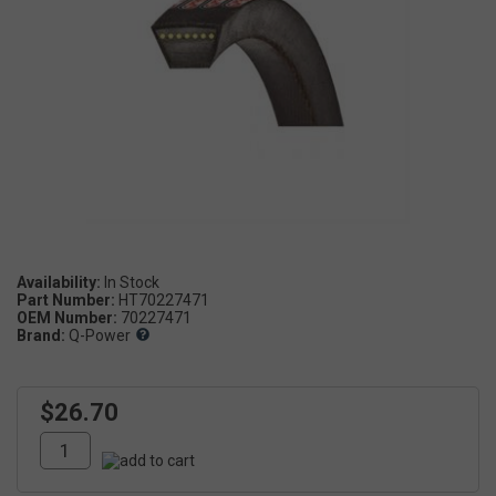
Availability:
In Stock
Part Number:
HT70227471
OEM Number:
70227471
Brand:
Q-Power
$26.70