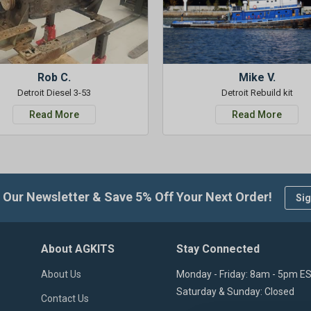
Rob C.
Mike V.
Detroit Diesel 3-53
Detroit Rebuild kit
Read More
Read More
 Our Newsletter & Save 5% Off Your Next Order!
Sig
About AGKITS
Stay Connected
About Us
Monday - Friday: 8am - 5pm E
Saturday & Sunday: Closed
Contact Us