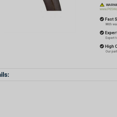
WARNI
www.P65War
Fast S
With wa
Expert
Expert 
High Q
Our par
ils: