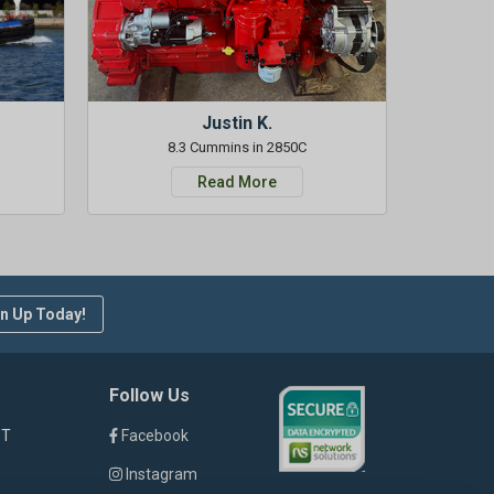
Justin K.
8.3 Cummins in 2850C
Read More
n Up Today!
Follow Us
ST
Facebook
Instagram