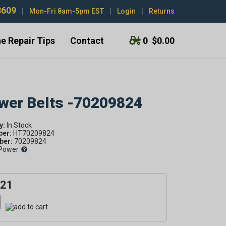
3609
|
Mon-Fri 8am-5pm EST
|
Login
|
Returns
e Repair Tips
Contact
0
$0.00
ower Belts -70209824
y:
ber:
HT70209824
er:
70209824
Power
.21