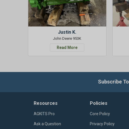
Justin K.
John Deere 953K
Read More
Subscribe To
Resources
Policies
AGKITS Pro
Core Policy
Ask a Question
Privacy Policy