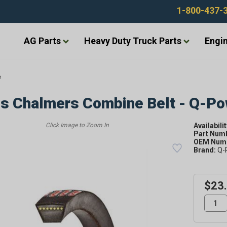
1-800-437-
AG Parts
Heavy Duty Truck Parts
Engin
e
is Chalmers Combine Belt - Q-P
Availabilit
Part Num
OEM Numb
Brand:
Q-
$23