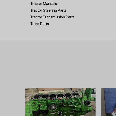
Tractor Manuals
Tractor Steering Parts
Tractor Transmission Parts
Truck Parts