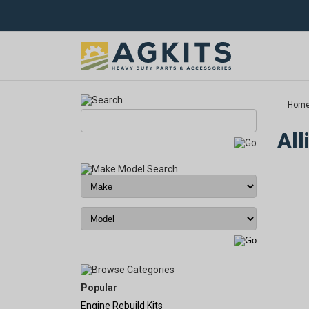
Hom
All
Popular
Engine Rebuild Kits