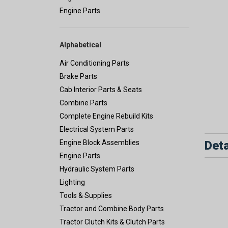
Engine Parts
Alphabetical
Air Conditioning Parts
Brake Parts
Cab Interior Parts & Seats
Combine Parts
Complete Engine Rebuild Kits
Electrical System Parts
Deta
Engine Block Assemblies
Engine Parts
Hydraulic System Parts
Lighting
Tools & Supplies
Tractor and Combine Body Parts
Tractor Clutch Kits & Clutch Parts