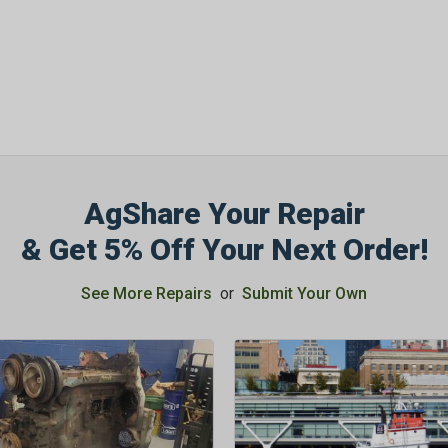
AgShare Your Repair
& Get 5% Off Your Next Order!
See More Repairs
or
Submit Your Own