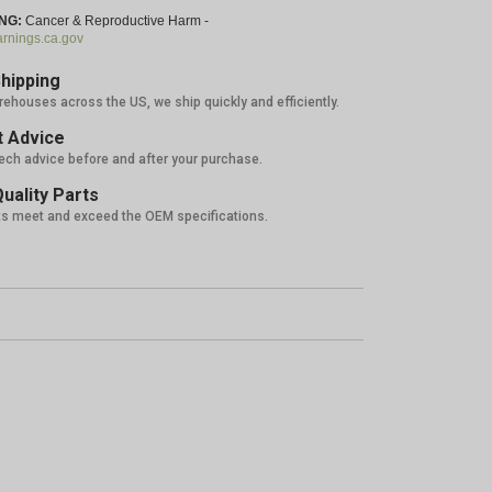
NG:
Cancer & Reproductive Harm -
nings.ca.gov
hipping
rehouses across the US, we ship quickly and efficiently.
 Advice
tech advice before and after your purchase.
uality Parts
ts meet and exceed the OEM specifications.