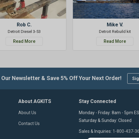
Rob C.
Mike V.
Detroit Diesel 3-53
Detroit Rebuild kit
Read More
Read More
 Our Newsletter & Save 5% Off Your Next Order!
Sig
About AGKITS
Stay Connected
About Us
Monday - Friday: 8am - 5pm E
Saturday & Sunday: Closed
Contact Us
Sales & Inquiries:
1-800-437-3