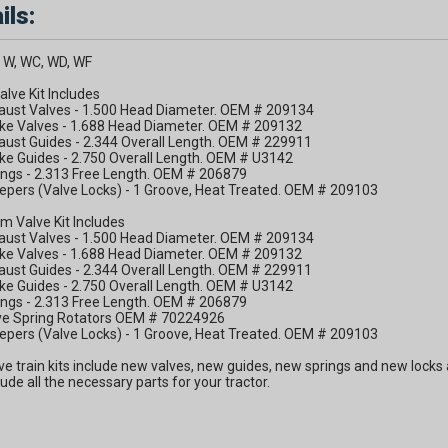
ils:
 W, WC, WD, WF
alve Kit Includes
haust Valves - 1.500 Head Diameter. OEM # 209134
ake Valves - 1.688 Head Diameter. OEM # 209132
aust Guides - 2.344 Overall Length. OEM # 229911
ake Guides - 2.750 Overall Length. OEM # U3142
ings - 2.313 Free Length. OEM # 206879
epers (Valve Locks) - 1 Groove, Heat Treated. OEM # 209103
m Valve Kit Includes
haust Valves - 1.500 Head Diameter. OEM # 209134
ake Valves - 1.688 Head Diameter. OEM # 209132
aust Guides - 2.344 Overall Length. OEM # 229911
ake Guides - 2.750 Overall Length. OEM # U3142
ings - 2.313 Free Length. OEM # 206879
lve Spring Rotators OEM # 70224926
epers (Valve Locks) - 1 Groove, Heat Treated. OEM # 209103
ve train kits include new valves, new guides, new springs and new locks a
clude all the necessary parts for your tractor.