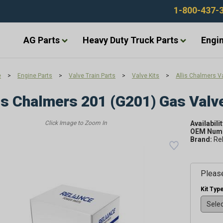
1-800-437-
AG Parts
Heavy Duty Truck Parts
Engin
e
>
Engine Parts
>
Valve Train Parts
>
Valve Kits
>
Allis Chalmers Va
is Chalmers 201 (G201) Gas Valve
Availabilit
OEM Numb
Brand:
Re
Please
Kit Type