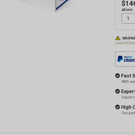
$14
above.
WARNI
www.P65War
Fast S
With wa
Expert
Expert 
High Q
Our par