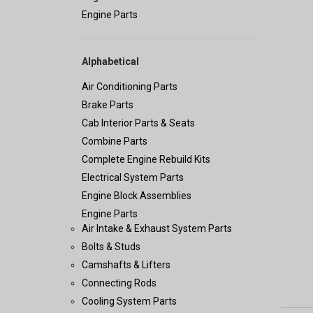
Engine Parts
Alphabetical
Air Conditioning Parts
Brake Parts
Cab Interior Parts & Seats
Combine Parts
Complete Engine Rebuild Kits
Electrical System Parts
Engine Block Assemblies
Engine Parts
Air Intake & Exhaust System Parts
Bolts & Studs
Camshafts & Lifters
Connecting Rods
Cooling System Parts