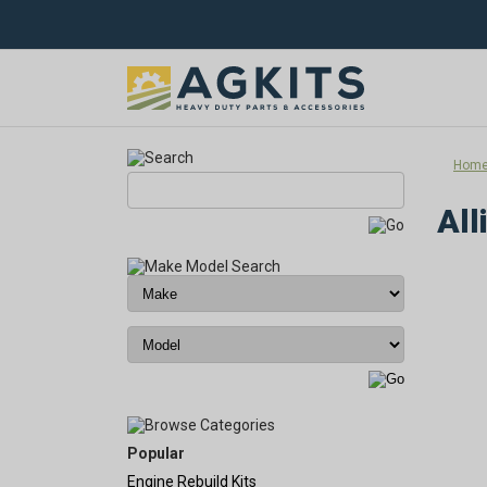
Hom
All
Popular
Engine Rebuild Kits