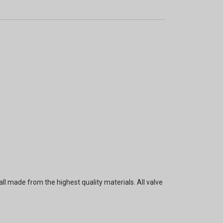
ll made from the highest quality materials. All valve