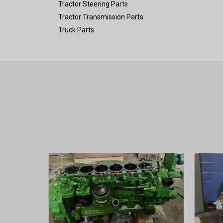
Tractor Steering Parts
Tractor Transmission Parts
Truck Parts