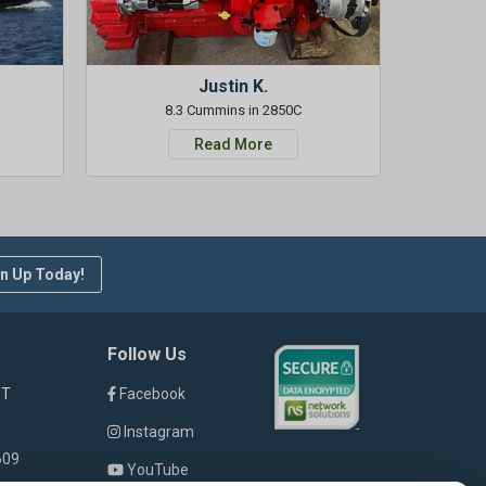
Justin K.
8.3 Cummins in 2850C
Read More
n Up Today!
Follow Us
ST
Facebook
Instagram
609
YouTube