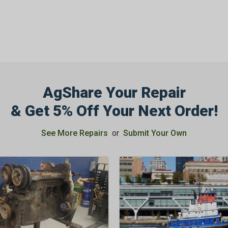
AgShare Your Repair
& Get 5% Off Your Next Order!
See More Repairs
or
Submit Your Own