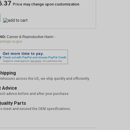
6.37
Price may change upon customization
NG:
Cancer & Reproductive Harm -
nings.ca.gov
hipping
rehouses across the US, we ship quickly and efficiently.
 Advice
tech advice before and after your purchase.
uality Parts
ts meet and exceed the OEM specifications.