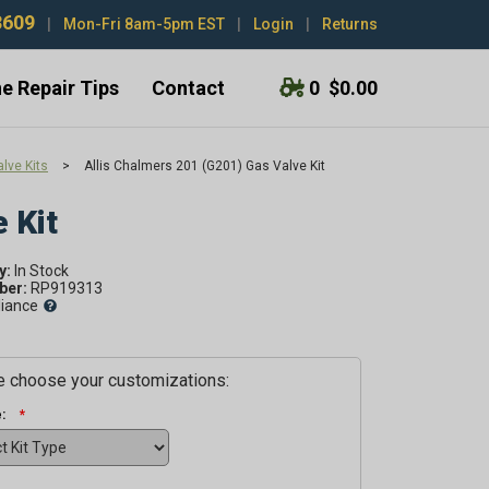
3609
|
Mon-Fri 8am-5pm EST
|
Login
|
Returns
e Repair Tips
Contact
0
$0.00
lve Kits
>
Allis Chalmers 201 (G201) Gas Valve Kit
 Kit
y:
er:
RP919313
liance
 choose your customizations:
: