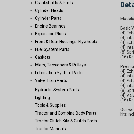
Crankshafts & Parts
Deta
Cylinder Heads
Cylinder Parts
Models
Engine Bearings
Basic V
(4) Ex
Expansion Plugs
(4) Int
Front & Rear Housings, Flywheels
(4) Exh
(4) Int
Fuel System Parts
(8) Spr
(16) Ke
Gaskets
Idlers, Tensioners & Pulleys
Premiu
(4) Ex
Lubrication System Parts
(4) Int
Valve Train Parts
(4) Exh
(4) Int
Hydraulic System Parts
(8) Spr
(4) Va
Lighting
(16) Ke
Tools & Supplies
Our val
Tractor and Combine Body Parts
kits in
Tractor Clutch Kits & Clutch Parts
Tractor Manuals