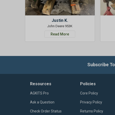
Justin K.
John Deere 953K
Read More
Subscribe To
Resources
Policies
AGKITS Pro
Core Policy
Ask a Question
Privacy Policy
Check Order Status
Returns Policy