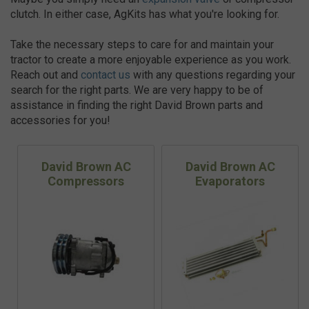
clutch. In either case, AgKits has what you're looking for.
Take the necessary steps to care for and maintain your
tractor to create a more enjoyable experience as you work.
Reach out and
contact us
with any questions regarding your
search for the right parts. We are very happy to be of
assistance in finding the right David Brown parts and
accessories for you!
David Brown AC
David Brown AC
Compressors
Evaporators