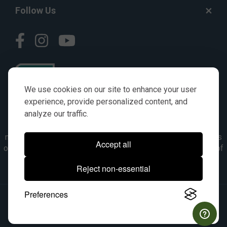
Follow Us
We use cookies on our site to enhance your user
experience, provide personalized content, and
analyze our traffic.
© AGKITS a Nivel HD brand 2023. All manufacturer names,
numbers, symbols & descriptions are for reference purposes
Accept all
only. It is not implied in any way that the items are a product of
the manufacturer referenced. OEM makes are registered
Reject non-essential
trademarks of their respective owners.
Preferences
© 2026, All Rights Reserved.
|
Site Map