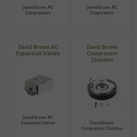
David Brown AC
David Brown AC
Compressors
Evaporators
David Brown AC
David Brown
Expansion Valves
Compressor
Clutches
David Brown AC
Expansion Valves
David Brown
Compressor Clutches