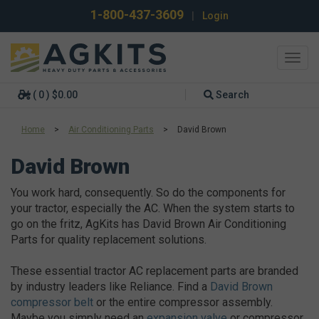
1-800-437-3609
|
Login
Toggl
navig
( 0 ) $0.00
Search
Home
>
Air Conditioning Parts
>
David Brown
David Brown
You work hard, consequently. So do the components for
your tractor, especially the AC. When the system starts to
go on the fritz, AgKits has David Brown Air Conditioning
Parts for quality replacement solutions.
These essential tractor AC replacement parts are branded
by industry leaders like Reliance. Find a
David Brown
compressor belt
or the entire compressor assembly.
Maybe you simply need an
expansion valve
or compressor