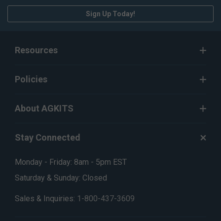
Sign Up Today!
Resources
Policies
About AGKITS
Stay Connected
Monday - Friday: 8am - 5pm EST
Saturday & Sunday: Closed
Sales & Inquiries:
1-800-437-3609