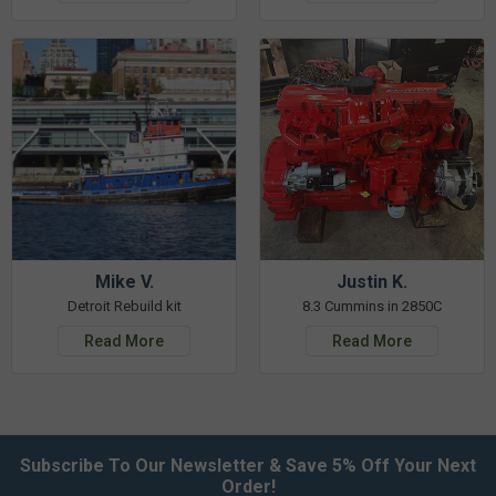
Mike V.
Justin K.
Detroit Rebuild kit
8.3 Cummins in 2850C
Read More
Read More
Subscribe To Our Newsletter & Save 5% Off Your Next
Order!