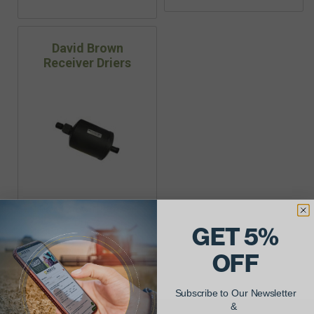
David Brown
Receiver Driers
David Brown Receiver
Driers
GET 5%
OFF
Subscribe to Our Newsletter
&