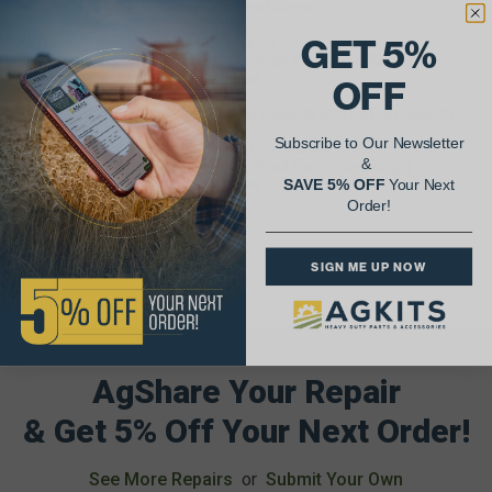
From S/N 187586 (Combustion Bowl Piston)
GET 5%
Parts Included In Engine Inframe Kit:
Six (6) Cylinder Kit (Sleeve, Piston, Wrist Pin, Piston Rings)
Six (6) Connecting Rod Bearing Pair
OFF
One (1) Main Bearing Set
One (1) Inframe Gasket Set (Upper Gaskets and Oil Pan Gasket)
Subscribe to Our Newsletter
Parts Included In Engine Major Overhaul Kit:
&
Six (6) Cylinder Kit (Sleeve, Piston, Wrist Pin, Piston Rings)
Six (6) Connecting Rod Bearing Pair
SAVE 5% OFF
Your Next
One (1) Main Bearing Set
Order!
One (1) Overhaul Gasket Set
SIGN ME UP NOW
AgShare Your Repair
& Get 5% Off Your Next Order!
See More Repairs
or
Submit Your Own