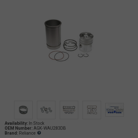
Availability:
OEM Number:
AGK-WAU283DB
Brand:
Reliance