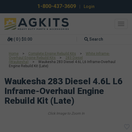
1-800-437-3609
|
Login
Toggl
navig
( 0 ) $0.00
Search
Home
>
Complete Engine Rebuild Kits
>
White Inframe-
Overhaul Engine Rebuild Kits
>
283 Diesel
(Waukesha)
>
Waukesha 283 Diesel 4.6L L6 Inframe-Overhaul
Engine Rebuild Kit (Late)
Waukesha 283 Diesel 4.6L L6
Inframe-Overhaul Engine
Rebuild Kit (Late)