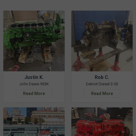
Justin K.
Rob C.
John Deere 953K
Detroit Diesel 3-53
Read More
Read More