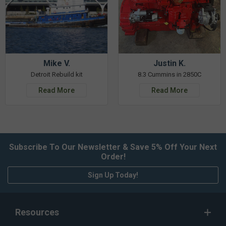
Mike V.
Justin K.
Detroit Rebuild kit
8.3 Cummins in 2850C
Read More
Read More
Subscribe To Our Newsletter & Save 5% Off Your Next
Order!
Sign Up Today!
Resources