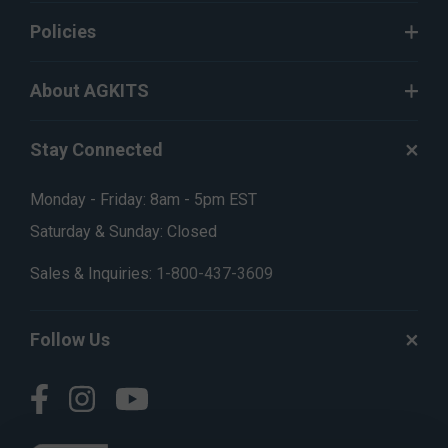
Policies
About AGKITS
Stay Connected
Monday - Friday: 8am - 5pm EST
Saturday & Sunday: Closed
Sales & Inquiries:
1-800-437-3609
Follow Us