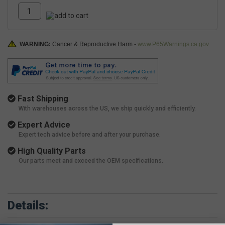
WARNING:
Cancer & Reproductive Harm -
www.P65Warnings.ca.gov
Fast Shipping
With warehouses across the US, we ship quickly and efficiently.
Expert Advice
Expert tech advice before and after your purchase.
High Quality Parts
Our parts meet and exceed the OEM specifications.
Details: