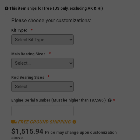
This item ships for free (US only, excluding AK & HI)
Please choose your customizations:
Kit Type:
*
Main Bearing Sizes
*
Rod Bearing Sizes
Engine Serial Number (Must be higher than 187,586 )
*
FREE GROUND SHIPPING
$1,515.94
Price may change upon customization
above.