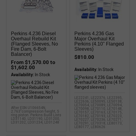
Perkins 4.236 Diesel
Perkins 4.236 Gas
Overhaul Rebuild Kit
Major Overhaul Kit
(Flanged Sleeves, No
Perkins (4.10" Flanged
Fire Dam, 6-Bolt
Sleeves)
Balancer)
$810.00
From $1,570.00 to
$1,602.00
Availability:
In Stock
Availability:
LE22241, LE22376, LE22395,
LE22636, LE50095, LE50138,
LE70054, LE70089, LE70094,
After ESN U106654N,
LE70098, LE70110, LE70148,
2.763"compression height, 5
LE70157, LE70163, LE70175,
ring piston. Perkins Build Lists
LE70182, LE70193, LE70223,
LD31140, LD31190, LD31200,
LE70227, LE70236, LE70271,
LD31202, LD31234, LD31248
LE70291, LE70318, LE80173,
LE80177, LE80626