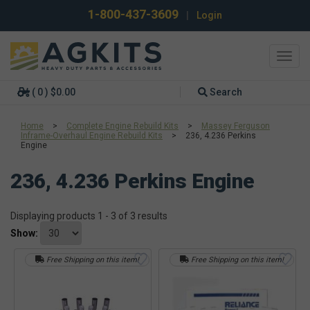
1-800-437-3609
|
Login
Toggl
navig
( 0 ) $0.00
Search
Home
>
Complete Engine Rebuild Kits
>
Massey Ferguson
Inframe-Overhaul Engine Rebuild Kits
>
236, 4.236 Perkins
Engine
236, 4.236 Perkins Engine
Displaying products 1 - 3 of 3 results
Show:
Free Shipping on this item!
Free Shipping on this item!