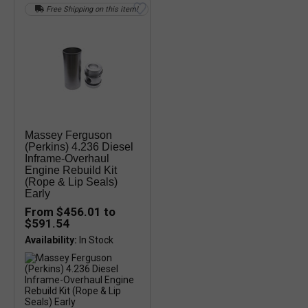
Free Shipping on this item!
Massey Ferguson
(Perkins) 4.236 Diesel
Inframe-Overhaul
Engine Rebuild Kit
(Rope & Lip Seals)
Early
From $456.01 to
$591.54
Availability: