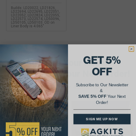
Builds: LD20022, LD21826,
LD22694, LD22695, LD22051,
LD22052, LD22824, LD22055,
LD22573, LD22574, LD50096,
LD50105, LD50103. OD on
Liner Body is 4.065"
GET 5%
AgShare Your Repair
OFF
& Get 5% Off Your Next Order!
Subscribe to Our Newsletter
See More Repairs
or
Submit Your Own
&
SAVE 5% OFF
Your Next
Order!
SIGN ME UP NOW