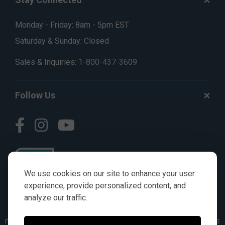
Monday - Friday: 8am - 5pm EST
Saturday & Sunday: Closed
Sales & Inquiries:
1-800-437-3609
Follow Us
We use cookies on our site to enhance your user
experience, provide personalized content, and
analyze our traffic.
© AGKITS a Nivel HD brand 2023. All manufacturer names,
numbers, symbols & descriptions are for reference purposes