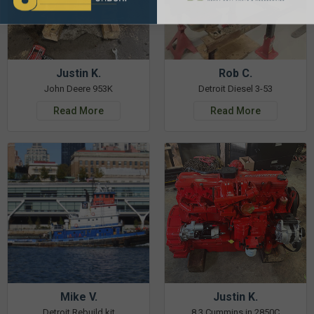
Justin K.
Rob C.
John Deere 953K
Detroit Diesel 3-53
Read More
Read More
Mike V.
Justin K.
Detroit Rebuild kit
8.3 Cummins in 2850C