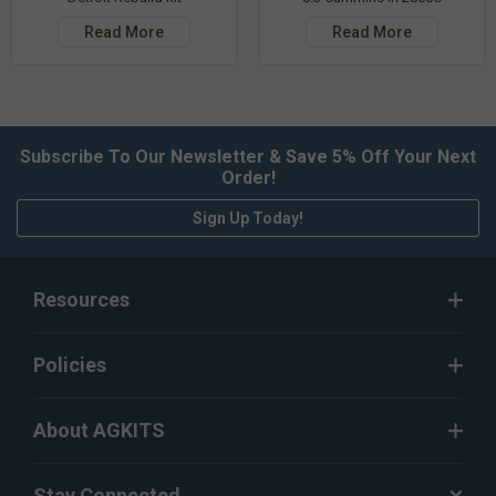
Read More
Read More
Subscribe To Our Newsletter & Save 5% Off Your Next
Order!
Sign Up Today!
Resources
Policies
About AGKITS
Stay Connected